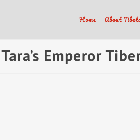
Home
About Tibet
Tara’s Emperor Tibe