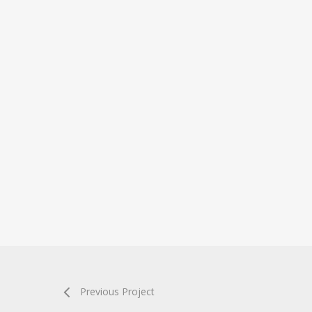
Previous Project