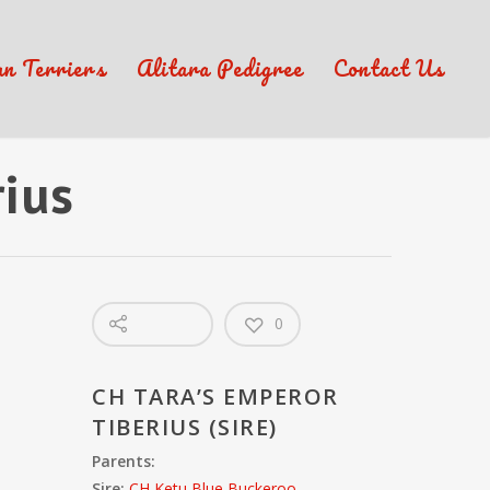
an Terriers
Alitara Pedigree
Contact Us
rius
0
CH TARA’S EMPEROR
TIBERIUS (SIRE)
Parents:
Sire:
CH Ketu Blue Buckeroo