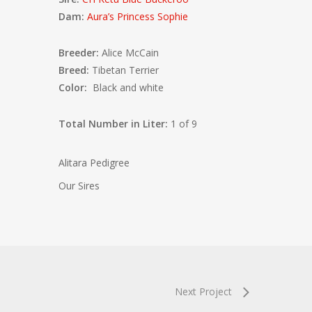
Dam:
Aura’s Princess Sophie
Breeder:
Alice McCain
Breed:
Tibetan Terrier
Color:
Black and white
Total Number in Liter:
1 of 9
Alitara Pedigree
Our Sires
Next Project