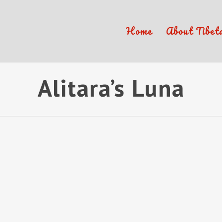
Home
About Tibet
Alitara’s Luna