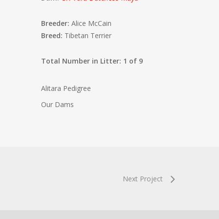
Breeder:
Alice McCain
Breed:
Tibetan Terrier
Total Number in Litter: 1 of 9
Alitara Pedigree
Our Dams
Next Project