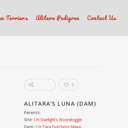
an Terriers
Alitara Pedigree
Contact Us
0
ALITARA’S LUNA (DAM)
Parents:
Sire:
CH Starlight’s Boondoggle
Dam:
CH Tara Dutchess Maya